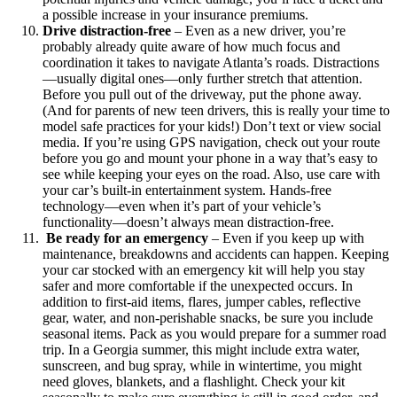
a possible increase in your insurance premiums.
Drive distraction-free
–
Even as a new driver, you’re
probably already quite aware of how much focus and
coordination it takes to navigate Atlanta’s roads. Distractions
—usually digital ones—only further stretch that attention.
Before you pull out of the driveway, put the phone away.
(And for parents of new teen drivers, this is really your time to
model safe practices for your kids!) Don’t text or view social
media. If you’re using GPS navigation, check out your route
before you go and mount your phone in a way that’s easy to
see while keeping your eyes on the road. Also, use care with
your car’s built-in entertainment system. Hands-free
technology—even when it’s part of your vehicle’s
functionality—doesn’t always mean distraction-free.
Be ready for an emergency
–
Even if you keep up with
maintenance, breakdowns and accidents can happen. Keeping
your car stocked with an emergency kit will help you stay
safer and more comfortable if the unexpected occurs. In
addition to first-aid items, flares, jumper cables, reflective
gear, water, and non-perishable snacks, be sure you include
seasonal items. Pack as you would prepare for a summer road
trip. In a Georgia summer, this might include extra water,
sunscreen, and bug spray, while in wintertime, you might
need gloves, blankets, and a flashlight. Check your kit