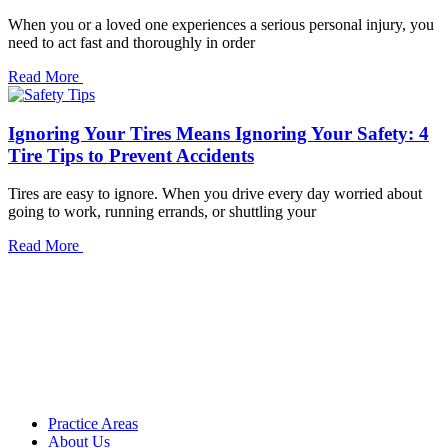
When you or a loved one experiences a serious personal injury, you
need to act fast and thoroughly in order
Read More
Ignoring Your Tires Means Ignoring Your Safety: 4
Tire Tips to Prevent Accidents
Tires are easy to ignore. When you drive every day worried about
going to work, running errands, or shuttling your
Read More
Practice Areas
About Us