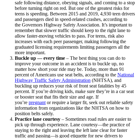
safe following distance, obeying signals, and coming to a stop
before turning right on red. But one of the greatest risks for
teens is speeding. Between 2015 and 2019, 4,930 teen drivers
and passengers died in speed-related crashes, according to
the
Governors Highway Safety Association
. It’s important to
remember that slower traffic should keep to the right lane to
allow faster-moving vehicles to pass. For teens, risk also
increases with each peer passenger, making following the
graduated licensing requirements limiting passengers all the
more important.
Buckle up — every time
–
The best thing you can do to
improve your outcome in an accident is to buckle up, no
matter how short your ride may be. Today, more than 91
percent of Americans use seat belts, according to the
National
Highway Traffic Safety Administration
(NHTSA), and
buckling up reduces your risk of front seat fatalities by 45
percent. If you’re driving kids, make sure they’re in a car seat
or booster seat that fits their size and age. If
you’re
pregnant
or require a larger fit, seek out reliable safety
information from organizations like the NHTSA on how to
position belts safely.
Practice lane courtesy
–
Sometimes road rules are easier to
pick up through experience. Lane courtesy—the practice of
staying to the right and leaving the left lane clear for faster
traffic and passing—is good etiquette for new drivers to