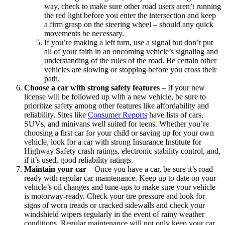
way, check to make sure other road users aren’t running
the red light before you enter the intersection and keep
a firm grasp on the steering wheel – should any quick
movements be necessary.
If you’re making a left turn, use a signal but don’t put
all of your faith in an oncoming vehicle’s signaling and
understanding of the rules of the road. Be certain other
vehicles are slowing or stopping before you cross their
path.
Choose a car with strong safety features
–
If your new
license will be followed up with a new vehicle, be sure to
prioritize safety among other features like affordability and
reliability. Sites like
Consumer Reports
have lists of cars,
SUVs, and minivans well suited for teens. Whether you’re
choosing a first car for your child or saving up for your own
vehicle, look for a car with strong Insurance Institute for
Highway Safety crash ratings, electronic stability control, and,
if it’s used, good reliability ratings.
Maintain your car
–
Once you have a car, be sure it’s road
ready with regular car maintenance. Keep up to date on your
vehicle’s oil changes and tune-ups to make sure your vehicle
is motorway-ready. Check your tire pressure and look for
signs of worn treads or cracked sidewalls and check your
windshield wipers regularly in the event of rainy weather
conditions. Regular maintenance will not only keep your car