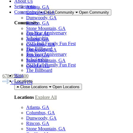
About Us
Settlements
Atlanta, GA
Community
Columbus, GA
Close Community
Open Community
Dunwoody, GA
Community
Rincon, GA
Stone Mountain, GA
Ten Year Anniversary
Opelika, AL
Scholarship
Atlanta, GA
2025 Fall Family Fun Fest
Columbus, GA
The Billboard
Dunwoody, GA
Ten Year Anniversary
Rincon, GA
Scholarship
Stone Mountain, GA
2025 Fall Family Fun Fest
Opelika, AL
The Billboard
Blog
678.956.8500
Locations
Contact Us
Close Locations
Open Locations
Locations
Explore All
Atlanta, GA
Columbus, GA
Dunwoody, GA
Rincon, GA
Stone Mountain, GA