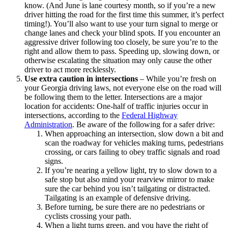
know. (And June is lane courtesy month, so if you’re a new
driver hitting the road for the first time this summer, it’s perfect
timing!). You’ll also want to use your turn signal to merge or
change lanes and check your blind spots. If you encounter an
aggressive driver following too closely, be sure you’re to the
right and allow them to pass. Speeding up, slowing down, or
otherwise escalating the situation may only cause the other
driver to act more recklessly.
Use extra caution in intersections
–
While you’re fresh on
your Georgia driving laws, not everyone else on the road will
be following them to the letter. Intersections are a major
location for accidents: One-half of traffic injuries occur in
intersections, according to the
Federal Highway
Administration
. Be aware of the following for a safer drive:
When approaching an intersection, slow down a bit and
scan the roadway for vehicles making turns, pedestrians
crossing, or cars failing to obey traffic signals and road
signs.
If you’re nearing a yellow light, try to slow down to a
safe stop but also mind your rearview mirror to make
sure the car behind you isn’t tailgating or distracted.
Tailgating is an example of defensive driving.
Before turning, be sure there are no pedestrians or
cyclists crossing your path.
When a light turns green, and you have the right of