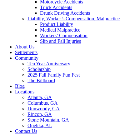
Motorcycle Accidents
Truck Accidents
Drunk Driving Accidents
Liability, Worker’s Compensation, Malpractice
Product Liability
Medical Malpractice
Workers’ Compensation
Slip and Fall Injuries
About Us
Settlements
Community
Ten Year Anniversary
Scholarship
2025 Fall Family Fun Fest
The Billboard
Blog
Locations
Atlanta, GA
Columbus, GA
Dunwoody, GA
Rincon, GA
Stone Mountain, GA
Opelika, AL
Contact Us