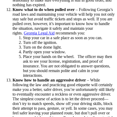
seasonally to make sure everything is still in good order, and
nothing has expired.
Know what to do when pulled over
–
Following Georgia’s
road laws and maintaining your vehicle will help you not only
stay safe but avoid traffic tickets and stops as well. If you are
pulled over, however, it’s important to know how to handle
the situation, navigate it safely and maintain your
rights.
Georgia Legal Aid
recommends you:
Stop your car in a safe place as soon as you can.
Turn off the ignition.
Turn on the dome light.
Partly open your window.
Place your hands on the wheel.
The officer may then
ask to see your license, registration, and proof of
insurance. You are not obligated to answer questions,
but you should remain polite and calm in your
interactions.
Know how to handle an aggressive driver
–
While
following the law and practicing good etiquette will certainly
make you a better, safer driver, you’re unfortunately still likely
to eventually encounter a reckless or even aggressive driver.
The simplest course of action is to let the driver proceed—
don’t try to match speeds, show off your driving skills, block
their attempt to pass, gesture, or yell. In some cases, you may
feel safer leaving your planned route, but don’t pull over or