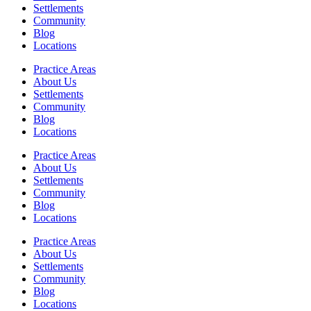
Settlements
Community
Blog
Locations
Practice Areas
About Us
Settlements
Community
Blog
Locations
Practice Areas
About Us
Settlements
Community
Blog
Locations
Practice Areas
About Us
Settlements
Community
Blog
Locations