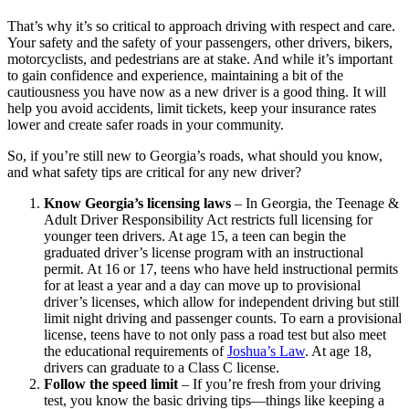
That’s why it’s so critical to approach driving with respect and care.
Your safety and the safety of your passengers, other drivers, bikers,
motorcyclists, and pedestrians are at stake. And while it’s important
to gain confidence and experience, maintaining a bit of the
cautiousness you have now as a new driver is a good thing. It will
help you avoid accidents, limit tickets, keep your insurance rates
lower and create safer roads in your community.
So, if you’re still new to Georgia’s roads, what should you know,
and what safety tips are critical for any new driver?
Know Georgia’s licensing laws
–
In Georgia, the Teenage &
Adult Driver Responsibility Act restricts full licensing for
younger teen drivers. At age 15, a teen can begin the
graduated driver’s license program with an instructional
permit. At 16 or 17, teens who have held instructional permits
for at least a year and a day can move up to provisional
driver’s licenses, which allow for independent driving but still
limit night driving and passenger counts. To earn a provisional
license, teens have to not only pass a road test but also meet
the educational requirements of
Joshua’s Law
. At age 18,
drivers can graduate to a Class C license.
Follow the speed limit
–
If you’re fresh from your driving
test, you know the basic driving tips—things like keeping a