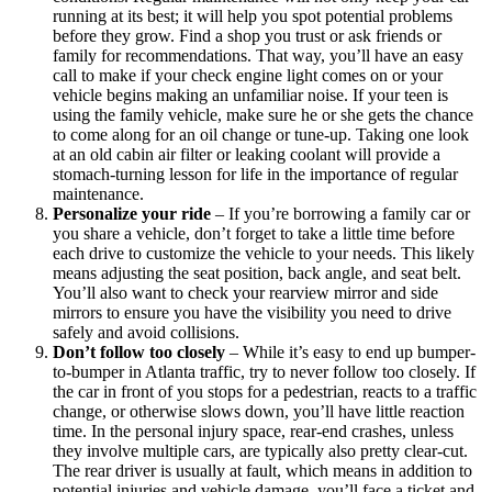
running at its best; it will help you spot potential problems
before they grow. Find a shop you trust or ask friends or
family for recommendations. That way, you’ll have an easy
call to make if your check engine light comes on or your
vehicle begins making an unfamiliar noise. If your teen is
using the family vehicle, make sure he or she gets the chance
to come along for an oil change or tune-up. Taking one look
at an old cabin air filter or leaking coolant will provide a
stomach-turning lesson for life in the importance of regular
maintenance.
Personalize your ride
–
If you’re borrowing a family car or
you share a vehicle, don’t forget to take a little time before
each drive to customize the vehicle to your needs. This likely
means adjusting the seat position, back angle, and seat belt.
You’ll also want to check your rearview mirror and side
mirrors to ensure you have the visibility you need to drive
safely and avoid collisions.
Don’t follow too closely
–
While it’s easy to end up bumper-
to-bumper in Atlanta traffic, try to never follow too closely. If
the car in front of you stops for a pedestrian, reacts to a traffic
change, or otherwise slows down, you’ll have little reaction
time. In the personal injury space, rear-end crashes, unless
they involve multiple cars, are typically also pretty clear-cut.
The rear driver is usually at fault, which means in addition to
potential injuries and vehicle damage, you’ll face a ticket and