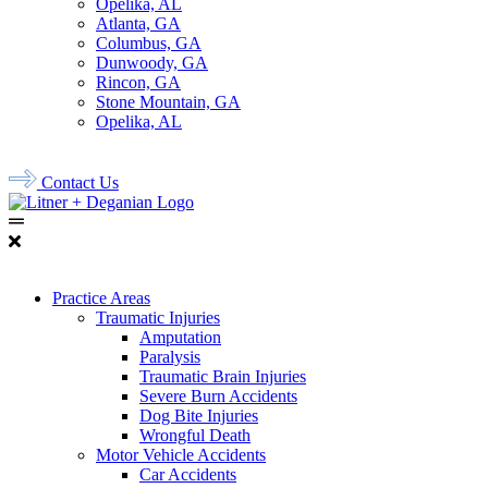
Opelika, AL
Atlanta, GA
Columbus, GA
Dunwoody, GA
Rincon, GA
Stone Mountain, GA
Opelika, AL
678.956.8500
Contact Us
Practice Areas
Traumatic Injuries
Amputation
Paralysis
Traumatic Brain Injuries
Severe Burn Accidents
Dog Bite Injuries
Wrongful Death
Motor Vehicle Accidents
Car Accidents