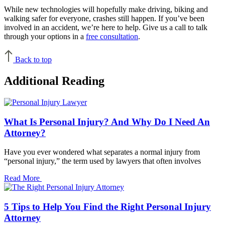
While new technologies will hopefully make driving, biking and
walking safer for everyone, crashes still happen. If you’ve been
involved in an accident, we’re here to help. Give us a call to talk
through your options in a
free consultation
.
Back to top
Additional Reading
What Is Personal Injury? And Why Do I Need An
Attorney?
Have you ever wondered what separates a normal injury from
“personal injury,” the term used by lawyers that often involves
Read More
5 Tips to Help You Find the Right Personal Injury
Attorney