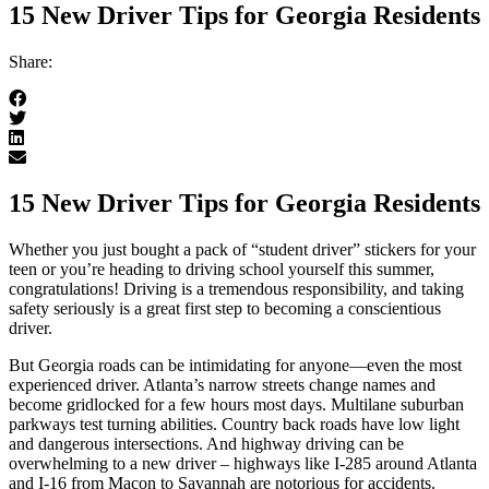
15 New Driver Tips for Georgia Residents
Share:
15 New Driver Tips for Georgia Residents
Whether you just bought a pack of “student driver” stickers for your
teen or you’re heading to driving school yourself this summer,
congratulations! Driving is a tremendous responsibility, and taking
safety seriously is a great first step to becoming a conscientious
driver.
But Georgia roads can be intimidating for anyone—even the most
experienced driver. Atlanta’s narrow streets change names and
become gridlocked for a few hours most days. Multilane suburban
parkways test turning abilities. Country back roads have low light
and dangerous intersections. And highway driving can be
overwhelming to a new driver – highways like I-285 around Atlanta
and I-16 from Macon to Savannah are notorious for accidents.