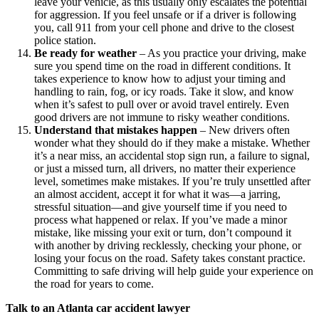
leave your vehicle, as this usually only escalates the potential
for aggression. If you feel unsafe or if a driver is following
you, call 911 from your cell phone and drive to the closest
police station.
Be ready for weather
–
As you practice your driving, make
sure you spend time on the road in different conditions. It
takes experience to know how to adjust your timing and
handling to rain, fog, or icy roads. Take it slow, and know
when it’s safest to pull over or avoid travel entirely. Even
good drivers are not immune to risky weather conditions.
Understand that mistakes happen
–
New drivers often
wonder what they should do if they make a mistake. Whether
it’s a near miss, an accidental stop sign run, a failure to signal,
or just a missed turn, all drivers, no matter their experience
level, sometimes make mistakes. If you’re truly unsettled after
an almost accident, accept it for what it was—a jarring,
stressful situation—and give yourself time if you need to
process what happened or relax. If you’ve made a minor
mistake, like missing your exit or turn, don’t compound it
with another by driving recklessly, checking your phone, or
losing your focus on the road. Safety takes constant practice.
Committing to safe driving will help guide your experience on
the road for years to come.
Talk to an Atlanta car accident lawyer