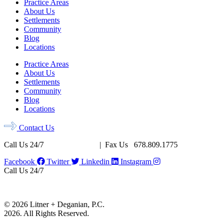
Practice Areas
About Us
Settlements
Community
Blog
Locations
Practice Areas
About Us
Settlements
Community
Blog
Locations
Contact Us
Call Us 24/7
678.956.8500
| Fax Us 678.809.1775
Facebook
Twitter
Linkedin
Instagram
Call Us 24/7
678.956.8500
Fax Us 678.809.1775
© 2026 Litner + Deganian, P.C.
2026. All Rights Reserved.