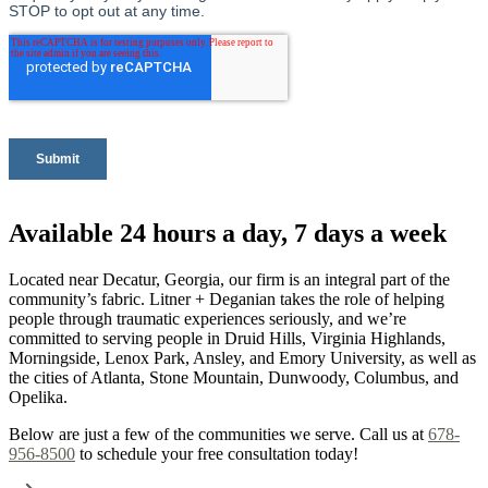
Available 24 hours a day, 7 days a week
Located near Decatur, Georgia, our firm is an integral part of the
community’s fabric. Litner + Deganian takes the role of helping
people through traumatic experiences seriously, and we’re
committed to serving people in Druid Hills, Virginia Highlands,
Morningside, Lenox Park, Ansley, and Emory University, as well as
the cities of Atlanta, Stone Mountain, Dunwoody, Columbus, and
Opelika.
Below are just a few of the communities we serve. Call us at
678-
956-8500
to schedule your free consultation today!