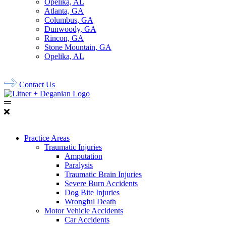
Opelika, AL
Atlanta, GA
Columbus, GA
Dunwoody, GA
Rincon, GA
Stone Mountain, GA
Opelika, AL
678.956.8500
Contact Us
Practice Areas
Traumatic Injuries
Amputation
Paralysis
Traumatic Brain Injuries
Severe Burn Accidents
Dog Bite Injuries
Wrongful Death
Motor Vehicle Accidents
Car Accidents