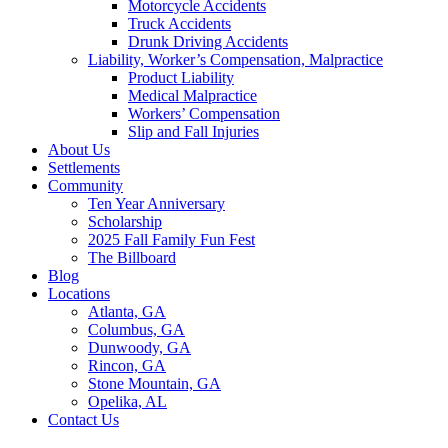
Motorcycle Accidents
Truck Accidents
Drunk Driving Accidents
Liability, Worker’s Compensation, Malpractice
Product Liability
Medical Malpractice
Workers’ Compensation
Slip and Fall Injuries
About Us
Settlements
Community
Ten Year Anniversary
Scholarship
2025 Fall Family Fun Fest
The Billboard
Blog
Locations
Atlanta, GA
Columbus, GA
Dunwoody, GA
Rincon, GA
Stone Mountain, GA
Opelika, AL
Contact Us