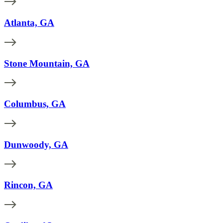
Atlanta, GA
Stone Mountain, GA
Columbus, GA
Dunwoody, GA
Rincon, GA