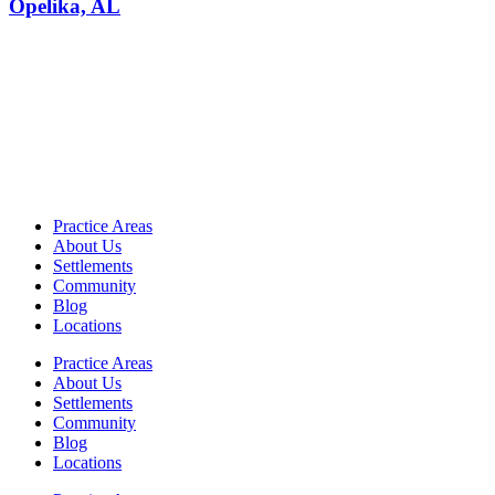
Opelika, AL
Practice Areas
About Us
Settlements
Community
Blog
Locations
Practice Areas
About Us
Settlements
Community
Blog
Locations