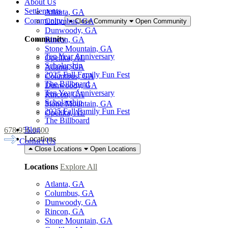
About Us
Settlements
Atlanta, GA
Community
Columbus, GA
Close Community
Open Community
Dunwoody, GA
Community
Rincon, GA
Stone Mountain, GA
Ten Year Anniversary
Opelika, AL
Scholarship
Atlanta, GA
2025 Fall Family Fun Fest
Columbus, GA
The Billboard
Dunwoody, GA
Ten Year Anniversary
Rincon, GA
Scholarship
Stone Mountain, GA
2025 Fall Family Fun Fest
Opelika, AL
The Billboard
Blog
678.956.8500
Locations
Contact Us
Close Locations
Open Locations
Locations
Explore All
Atlanta, GA
Columbus, GA
Dunwoody, GA
Rincon, GA
Stone Mountain, GA