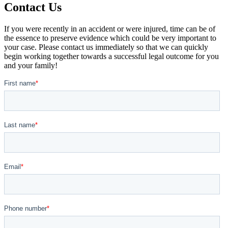
Contact Us
If you were recently in an accident or were injured, time can be of
the essence to preserve evidence which could be very important to
your case. Please contact us immediately so that we can quickly
begin working together towards a successful legal outcome for you
and your family!