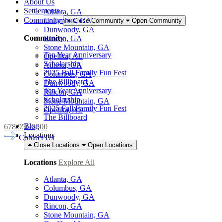
About Us
Settlements
Atlanta, GA
Community
Columbus, GA
Close Community
Open Community
Dunwoody, GA
Community
Rincon, GA
Stone Mountain, GA
Ten Year Anniversary
Opelika, AL
Scholarship
Atlanta, GA
2025 Fall Family Fun Fest
Columbus, GA
The Billboard
Dunwoody, GA
Ten Year Anniversary
Rincon, GA
Scholarship
Stone Mountain, GA
2025 Fall Family Fun Fest
Opelika, AL
The Billboard
Blog
678.956.8500
Locations
Contact Us
Close Locations
Open Locations
Locations
Explore All
Atlanta, GA
Columbus, GA
Dunwoody, GA
Rincon, GA
Stone Mountain, GA