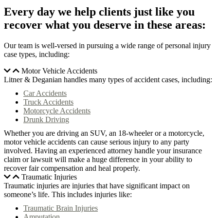
Every day we help clients just like you
recover what you deserve in these areas:
Our team is well-versed in pursuing a wide range of personal injury
case types, including:
Motor Vehicle Accidents
Litner & Deganian handles many types of accident cases, including:
Car Accidents
Truck Accidents
Motorcycle Accidents
Drunk Driving
Whether you are driving an SUV, an 18-wheeler or a motorcycle,
motor vehicle accidents can cause serious injury to any party
involved. Having an experienced attorney handle your insurance
claim or lawsuit will make a huge difference in your ability to
recover fair compensation and heal properly.
Traumatic Injuries
Traumatic injuries are injuries that have significant impact on
someone’s life. This includes injuries like:
Traumatic Brain Injuries
Amputation