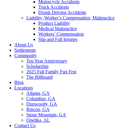
Motorcycle Accidents
Truck Accidents
Drunk Driving Accidents
Liability, Worker’s Compensation, Malpractice
Product Liability
Medical Malpractice
Workers’ Compensation
Slip and Fall Injuries
About Us
Settlements
Community
Ten Year Anniversary
Scholarship
2025 Fall Family Fun Fest
The Billboard
Blog
Locations
Atlanta, GA
Columbus, GA
Dunwoody, GA
Rincon, GA
Stone Mountain, GA
Opelika, AL
Contact Us