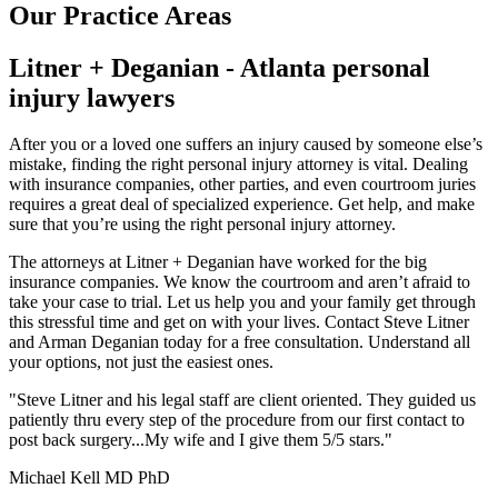
Our Practice Areas
Litner + Deganian - Atlanta personal
injury lawyers
After you or a loved one suffers an injury caused by someone else’s
mistake, finding the right personal injury attorney is vital. Dealing
with insurance companies, other parties, and even courtroom juries
requires a great deal of specialized experience. Get help, and make
sure that you’re using the right personal injury attorney.
The attorneys at Litner + Deganian have worked for the big
insurance companies. We know the courtroom and aren’t afraid to
take your case to trial. Let us help you and your family get through
this stressful time and get on with your lives. Contact Steve Litner
and Arman Deganian today for a free consultation. Understand all
your options, not just the easiest ones.
"Steve Litner and his legal staff are client oriented. They guided us
patiently thru every step of the procedure from our first contact to
post back surgery...My wife and I give them 5/5 stars."
Michael Kell MD PhD