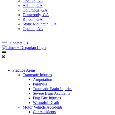
Opelika, AL
Atlanta, GA
Columbus, GA
Dunwoody, GA
Rincon, GA
Stone Mountain, GA
Opelika, AL
678.956.8500
Contact Us
Practice Areas
Traumatic Injuries
Amputation
Paralysis
Traumatic Brain Injuries
Severe Burn Accidents
Dog Bite Injuries
Wrongful Death
Motor Vehicle Accidents
Car Accidents