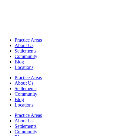
Practice Areas
About Us
Settlements
Community
Blog
Locations
Practice Areas
About Us
Settlements
Community
Blog
Locations
Practice Areas
About Us
Settlements
Community