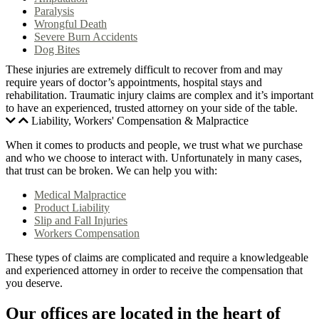
Paralysis
Wrongful Death
Severe Burn Accidents
Dog Bites
These injuries are extremely difficult to recover from and may
require years of doctor’s appointments, hospital stays and
rehabilitation. Traumatic injury claims are complex and it’s important
to have an experienced, trusted attorney on your side of the table.
Liability, Workers' Compensation & Malpractice
When it comes to products and people, we trust what we purchase
and who we choose to interact with. Unfortunately in many cases,
that trust can be broken. We can help you with:
Medical Malpractice
Product Liability
Slip and Fall Injuries
Workers Compensation
These types of claims are complicated and require a knowledgeable
and experienced attorney in order to receive the compensation that
you deserve.
Our offices are located in the heart of