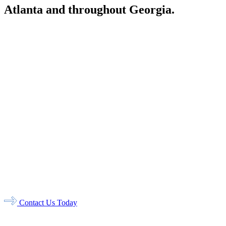
Atlanta and throughout Georgia.
Atlanta
1776 Briarcliff Road NE
Atlanta, GA 30306
Stone Mountain
723 Main Street
Stone Mountain, GA 30083
Dunwoody
N Shallowford Road, Ste 200
Dunwoody, GA 30338
Columbus
1340 14th Street
Columbus, GA 31901
Rincon
812 Towne Park Drive,
Ste 500
Rincon, GA 31326
Contact Us Today