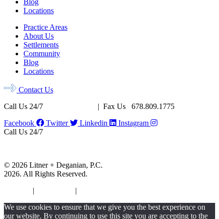
Blog
Locations
Practice Areas
About Us
Settlements
Community
Blog
Locations
Contact Us
Call Us 24/7
678.956.8500
| Fax Us 678.809.1775
Facebook
Twitter
Linkedin
Instagram
Call Us 24/7
678.956.8500
Fax Us 678.809.1775
© 2026 Litner + Deganian, P.C.
2026. All Rights Reserved.
Sitemap
|
Disclaimer
|
Privacy Policy
We use cookies to ensure that we give you the best experience on
our website. By continuing to use this site you are accepting to the