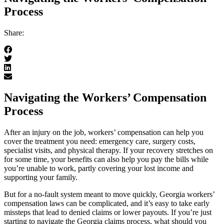
Process
Share:
Navigating the Workers’ Compensation
Process
After an injury on the job, workers’ compensation can help you
cover the treatment you need: emergency care, surgery costs,
specialist visits, and physical therapy. If your recovery stretches on
for some time, your benefits can also help you pay the bills while
you’re unable to work, partly covering your lost income and
supporting your family.
But for a no-fault system meant to move quickly, Georgia workers’
compensation laws can be complicated, and it’s easy to take early
missteps that lead to denied claims or lower payouts. If you’re just
starting to navigate the Georgia claims process, what should you