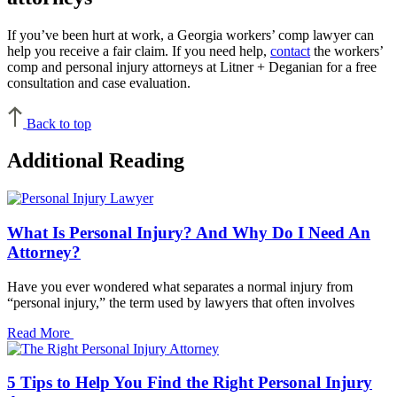
If you’ve been hurt at work, a Georgia workers’ comp lawyer can
help you receive a fair claim. If you need help,
contact
the workers’
comp and personal injury attorneys at Litner + Deganian for a free
consultation and case evaluation.
Back to top
Additional Reading
What Is Personal Injury? And Why Do I Need An
Attorney?
Have you ever wondered what separates a normal injury from
“personal injury,” the term used by lawyers that often involves
Read More
5 Tips to Help You Find the Right Personal Injury