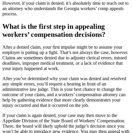
However, if your claim is denied, it’s absolutely time to reach out to
an attorney who understands the Georgia workers’ comp appeals
process.
What is the first step in appealing
workers’ compensation decisions?
After a denied claim, your first impulse might be to assume your
employer is putting up a fight. That’s not always the case, however.
Claims are sometimes denied due to adjuster clerical errors, missed
deadlines, improper medical treatment, or a lack of evidence that
your injury happened at work.
After you’ve determined why your claim was denied and resolved
any simple errors, you’ll request a hearing in front of an
administrative law judge. This is your best chance to change the
outcome of your claim, and a workers’ compensation attorney can
help by gathering evidence that more clearly demonstrates your
injury occurred and that it occurred on the job.
If your claim is again denied, your case may then move to the
Appellate Division of the State Board of Workers’ Compensation.
There, the board will likely uphold the judge’s decision since you
won’t be able to introduce new evidence. You may then appeal with