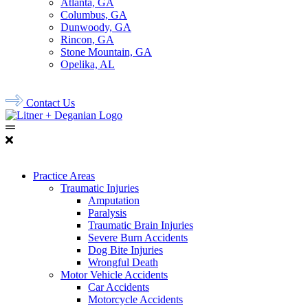
Atlanta, GA
Columbus, GA
Dunwoody, GA
Rincon, GA
Stone Mountain, GA
Opelika, AL
678.956.8500
Contact Us
Practice Areas
Traumatic Injuries
Amputation
Paralysis
Traumatic Brain Injuries
Severe Burn Accidents
Dog Bite Injuries
Wrongful Death
Motor Vehicle Accidents
Car Accidents
Motorcycle Accidents