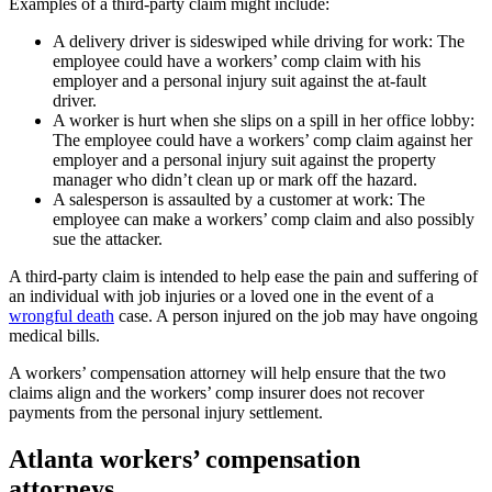
Examples of a third-party claim might include:
A delivery driver is sideswiped while driving for work: The
employee could have a workers’ comp claim with his
employer and a personal injury suit against the at-fault
driver.
A worker is hurt when she slips on a spill in her office lobby:
The employee could have a workers’ comp claim against her
employer and a personal injury suit against the property
manager who didn’t clean up or mark off the hazard.
A salesperson is assaulted by a customer at work: The
employee can make a workers’ comp claim and also possibly
sue the attacker.
A third-party claim is intended to help ease the pain and suffering of
an individual with job injuries or a loved one in the event of a
wrongful death
case. A person injured on the job may have ongoing
medical bills.
A workers’ compensation attorney will help ensure that the two
claims align and the workers’ comp insurer does not recover
payments from the personal injury settlement.
Atlanta workers’ compensation
attorneys