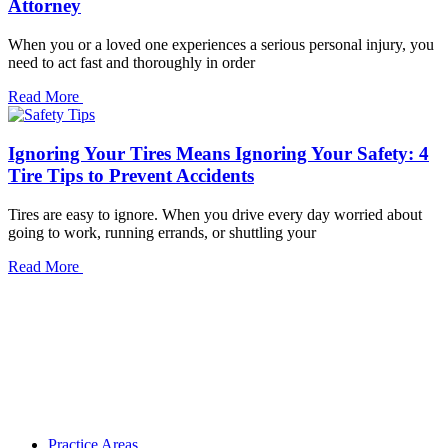
Attorney
When you or a loved one experiences a serious personal injury, you
need to act fast and thoroughly in order
Read More
Ignoring Your Tires Means Ignoring Your Safety: 4
Tire Tips to Prevent Accidents
Tires are easy to ignore. When you drive every day worried about
going to work, running errands, or shuttling your
Read More
Practice Areas