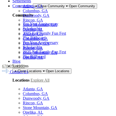
Settlements
Community
Atlanta, GA
Close Community
Open Community
Columbus, GA
Community
Dunwoody, GA
Rincon, GA
Ten Year Anniversary
Stone Mountain, GA
Scholarship
Opelika, AL
2025 Fall Family Fun Fest
Atlanta, GA
The Billboard
Columbus, GA
Ten Year Anniversary
Dunwoody, GA
Scholarship
Rincon, GA
2025 Fall Family Fun Fest
Stone Mountain, GA
The Billboard
Opelika, AL
Blog
Locations
678.956.8500
Close Locations
Open Locations
Contact Us
Locations
Explore All
Atlanta, GA
Columbus, GA
Dunwoody, GA
Rincon, GA
Stone Mountain, GA
Opelika, AL