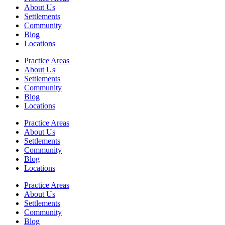
About Us
Settlements
Community
Blog
Locations
Practice Areas
About Us
Settlements
Community
Blog
Locations
Practice Areas
About Us
Settlements
Community
Blog
Locations
Practice Areas
About Us
Settlements
Community
Blog