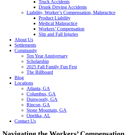
Truck Accidents
Drunk Driving Accidents
Liability, Worker’s Compensation, Malpractice
Product Liability
Medical Malpractice
Workers’ Compensation
Slip and Fall Injuries
About Us
Settlements
Community
Ten Year Anniversary
Scholarship
2025 Fall Family Fun Fest
The Billboard
Blog
Locations
Atlanta, GA
Columbus, GA
Dunwoody, GA
Rincon, GA
Stone Mountain, GA
Opelika, AL
Contact Us
Navigating the Workers’ Compensation