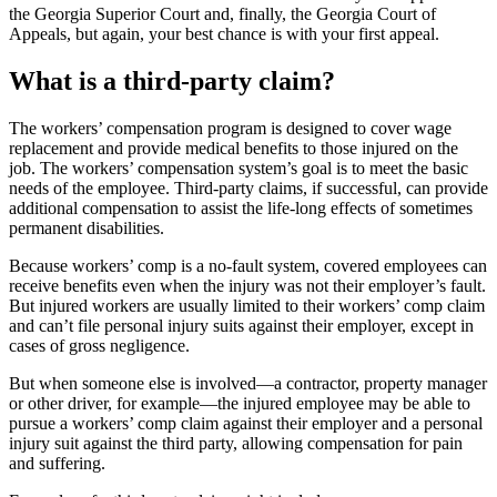
the Georgia Superior Court and, finally, the Georgia Court of
Appeals, but again, your best chance is with your first appeal.
What is a third-party claim?
The workers’ compensation program is designed to cover wage
replacement and provide medical benefits to those injured on the
job. The workers’ compensation system’s goal is to meet the basic
needs of the employee. Third-party claims, if successful, can provide
additional compensation to assist the life-long effects of sometimes
permanent disabilities.
Because workers’ comp is a no-fault system, covered employees can
receive benefits even when the injury was not their employer’s fault.
But injured workers are usually limited to their workers’ comp claim
and can’t file personal injury suits against their employer, except in
cases of gross negligence.
But when someone else is involved—a contractor, property manager
or other driver, for example—the injured employee may be able to
pursue a workers’ comp claim against their employer and a personal
injury suit against the third party, allowing compensation for pain
and suffering.