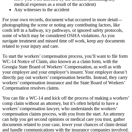
medical expenses as a result of the accident)
Any witnesses to the accident
For your own records, document what occurred in more detail—
photographing the scene or noting any contributing factors, like
cords left in a hallway, icy pathways, or ignored safety protocols,
some of which may be considered OSHA violations. As you
navigate treatment and missed time off work, keep any documents
related to your injury and care.
To start the workers’ compensation process, you’ll want to file form
WC-14 Notice of Claim, also known as a claim form, with the
Georgia State Board of Workers’ Compensation, as well as with
your employer and your employer’s insurer. Your employer doesn’t
directly pay out workers’ compensation benefits. Instead, they carry
workers’ compensation insurance and the State Board of Workers’
Compensation resolves claims.
You can file a WC-14 and kick off the process of making a workers’
comp claim without an attorney, but it’s often helpful to have a
workers’ compensation lawyer, who understands the workers’
compensation claims process, with you from the start. An attorney
can help you get second opinions or medical care you trust, gather
documents related to your case, lower your chances of claim denial
and handle communications with the insurance companies involved.