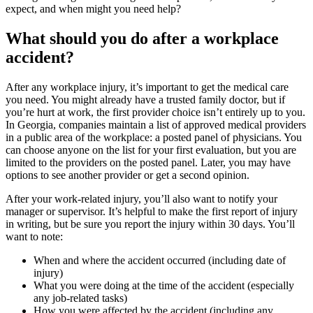
expect, and when might you need help?
What should you do after a workplace
accident?
After any workplace injury, it’s important to get the medical care
you need. You might already have a trusted family doctor, but if
you’re hurt at work, the first provider choice isn’t entirely up to you.
In Georgia, companies maintain a list of approved medical providers
in a public area of the workplace: a posted panel of physicians. You
can choose anyone on the list for your first evaluation, but you are
limited to the providers on the posted panel. Later, you may have
options to see another provider or get a second opinion.
After your work-related injury, you’ll also want to notify your
manager or supervisor. It’s helpful to make the first report of injury
in writing, but be sure you report the injury within 30 days. You’ll
want to note:
When and where the accident occurred (including date of
injury)
What you were doing at the time of the accident (especially
any job-related tasks)
How you were affected by the accident (including any